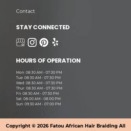
Contact
STAY CONNECTED
HOURS OF OPERATION
Mon: 08:30 AM - 07:30 PM
Tue: 08:30 AM - 07:30 PM
Wed: 08:30 AM - 07:30 PM
Thur: 08:30 AM - 07:30 PM
Fri: 08:30 AM - 07:30 PM
Sat: 08:00 AM - 08:00 PM
Sun: 09:30 AM - 07:00 PM
Copyright © 2026 Fatou African Hair Braiding All