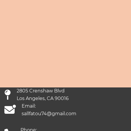
2805 Crenshaw Blvd
Los Angeles, CA 90016
Email:
sallfatou74@gmail.com
Phone: