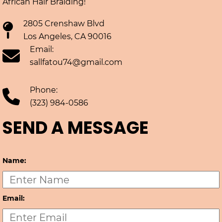
African Hair Braiding!
2805 Crenshaw Blvd
Los Angeles, CA 90016
Email:
sallfatou74@gmail.com
Phone:
(323) 984-0586
SEND A MESSAGE
Name:
Email: