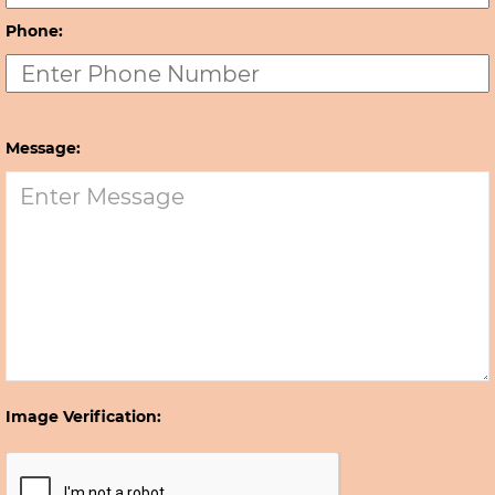
Phone:
Message:
Image Verification: