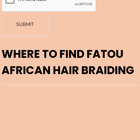
SUBMIT
WHERE TO FIND
FATOU
AFRICAN HAIR BRAIDING