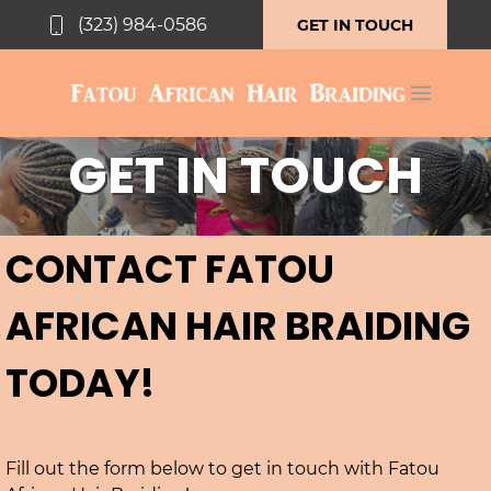
(323) 984-0586
GET IN TOUCH
GET IN TOUCH
CONTACT FATOU
AFRICAN HAIR BRAIDING
TODAY!
Fill out the form below to get in touch with Fatou