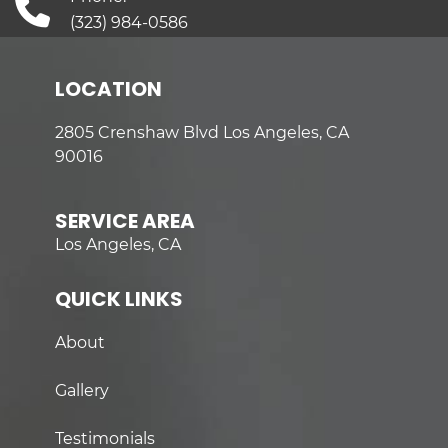
(323) 984-0586
LOCATION
2805 Crenshaw Blvd Los Angeles, CA
90016
SERVICE AREA
Los Angeles, CA
QUICK LINKS
About
Gallery
Testimonials